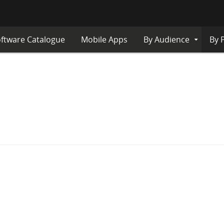
ftware Catalogue
Mobile Apps
By Audience
By 
Expand
Submenu