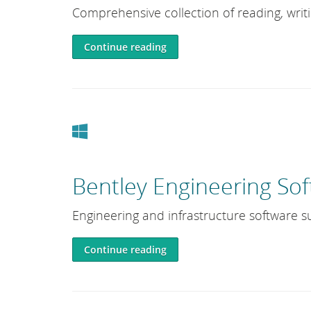
Comprehensive collection of reading, writ
Continue reading
Windows
Bentley Engineering Sof
Engineering and infrastructure software su
Continue reading