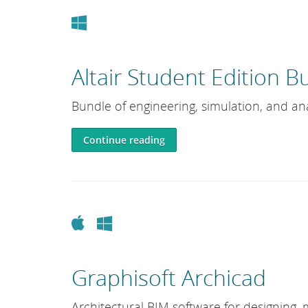
Windows
Altair Student Edition B
Bundle of engineering, simulation, and ana
Continue reading
Apple
Windows
Graphisoft Archicad
Architectural BIM software for designing, 