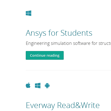
Windows
Ansys for Students
Engineering simulation software for structu
Continue reading
Apple
Windows
Android
Everway Read&Write