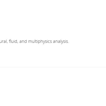
ral, fluid, and multiphysics analysis.