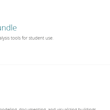
undle
lysis tools for student use.
modeling, documenting, and visualizing buildings.