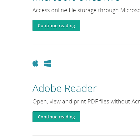
e
Access online file storage through Microso
L
i
Continue reading
b
r
a
r
y
Apple
Windows
Adobe Reader
Open, view and print PDF files without Ac
Continue reading