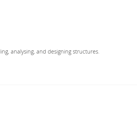
ing, analysing, and designing structures.