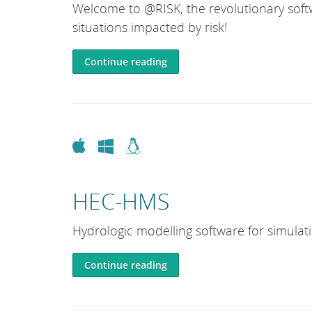
Welcome to @RISK, the revolutionary softw
situations impacted by risk!
Continue reading
Apple
Windows
Linux
HEC-HMS
Hydrologic modelling software for simulat
Continue reading