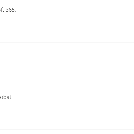
ft 365.
robat.