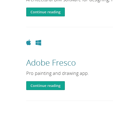
Continue reading
Apple
Windows
Adobe Fresco
Pro painting and drawing app.
Continue reading