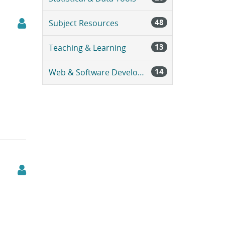
48
Subject Resources
13
Teaching & Learning
14
Web & Software Development