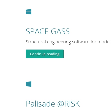
Windows
SPACE GASS
Structural engineering software for modell
Continue reading
Windows
Palisade @RISK