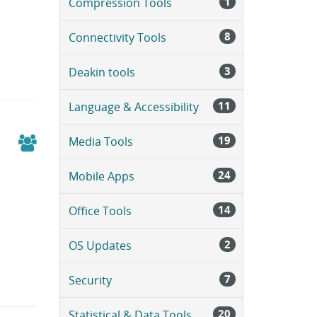
1
Compression Tools
a
g
e
8
Connectivity Tools
.
3
Deakin tools
11
Language & Accessibility
19
Media Tools
24
Mobile Apps
14
Office Tools
2
OS Updates
7
Security
20
Statistical & Data Tools