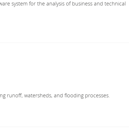
are system for the analysis of business and technical
ing runoff, watersheds, and flooding processes.