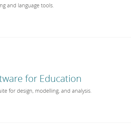
ing and language tools.
tware for Education
ite for design, modelling, and analysis.