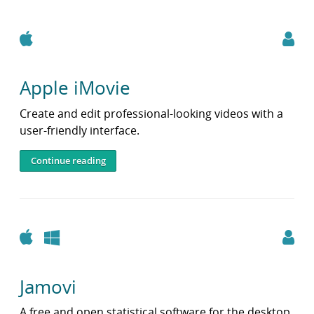
Apple
Apple iMovie
Create and edit professional-looking videos with a
user-friendly interface.
Continue reading
Apple
Windows
Jamovi
A free and open statistical software for the desktop