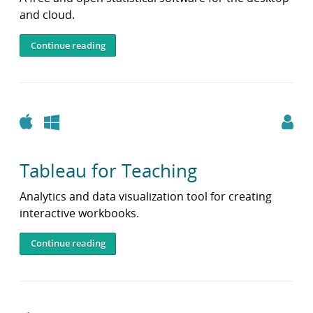
and cloud.
Continue reading
Apple
Windows
Tableau for Teaching
Analytics and data visualization tool for creating
interactive workbooks.
Continue reading