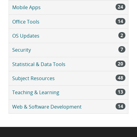
24
Mobile Apps
14
Office Tools
2
OS Updates
7
Security
20
Statistical & Data Tools
48
Subject Resources
13
Teaching & Learning
14
Web & Software Development