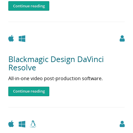
Continue reading
Apple
Windows
Blackmagic Design DaVinci
Resolve
All-in-one video post-production software.
Continue reading
Apple
Windows
Linux