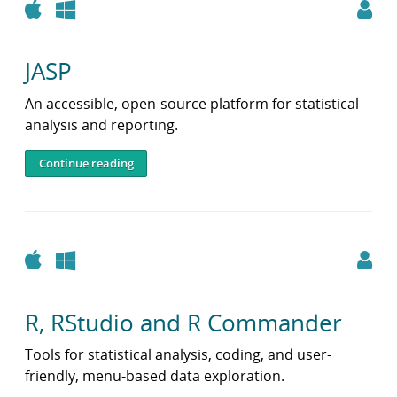
Apple
Windows
JASP
An accessible, open-source platform for statistical
analysis and reporting.
Continue reading
Apple
Windows
R, RStudio and R Commander
Tools for statistical analysis, coding, and user-
friendly, menu-based data exploration.