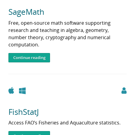
SageMath
Free, open-source math software supporting
research and teaching in algebra, geometry,
number theory, cryptography and numerical
computation.
Continue reading
Apple
Windows
FishStatJ
Access FAO’s Fisheries and Aquaculture statistics.