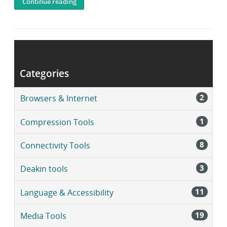
Continue reading
Post
navigation
Older posts
Newer posts
Categories
2
Browsers & Internet
1
Compression Tools
8
Connectivity Tools
3
Deakin tools
11
Language & Accessibility
19
Media Tools