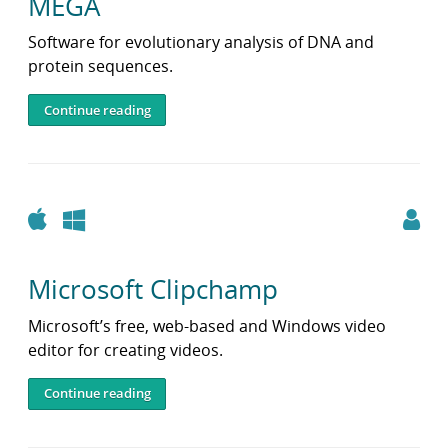
MEGA
Software for evolutionary analysis of DNA and
protein sequences.
Continue reading
Apple
Windows
Microsoft Clipchamp
Microsoft’s free, web-based and Windows video
editor for creating videos.
Continue reading