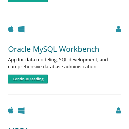
i
b
r
a
r
Apple
Windows
y
Oracle MySQL Workbench
App for data modeling, SQL development, and
comprehensive database administration.
Continue reading
Apple
Windows