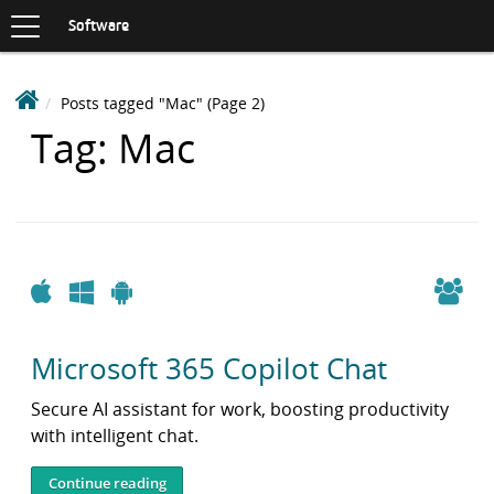
Toggle
navigation
S
Software
K
I
P
D
Posts tagged "Mac"
(Page 2)
T
e
O
Items
Tag: Mac
C
a
O
with
k
N
i
T
n
E
N
S
T
o
Apple
Windows
Android
f
t
Microsoft 365 Copilot Chat
w
a
Secure AI assistant for work, boosting productivity
r
with intelligent chat.
e
L
Continue reading