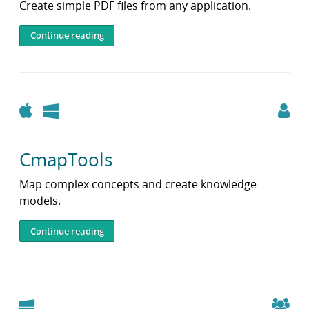
Create simple PDF files from any application.
Continue reading
Apple
Windows
CmapTools
Map complex concepts and create knowledge
models.
Continue reading
Windows