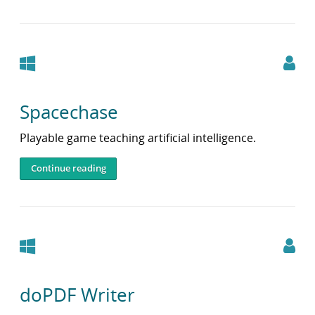
Windows
Spacechase
Playable game teaching artificial intelligence.
Continue reading
Windows
doPDF Writer