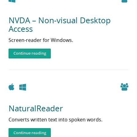
NVDA – Non-visual Desktop
Access
Screen-reader for Windows.
Continue reading
Apple
Windows
NaturalReader
Converts written text into spoken words.
Continue reading