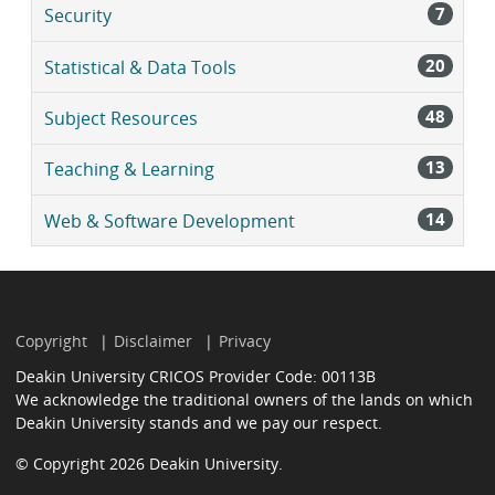
7
Security
20
Statistical & Data Tools
48
Subject Resources
13
Teaching & Learning
14
Web & Software Development
Copyright
Disclaimer
Privacy
Deakin University CRICOS Provider Code: 00113B
We acknowledge the traditional owners of the lands on which
Deakin University stands and we pay our respect.
© Copyright 2026 Deakin University.