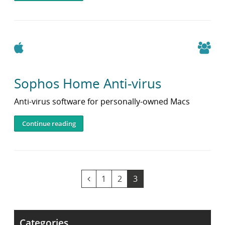
Apple
Sophos Home Anti-virus
Anti-virus software for personally-owned Macs
Continue reading
v
G
G
Y
1
2
3
i
o
o
o
e
t
t
u
w
o
o
a
Categories