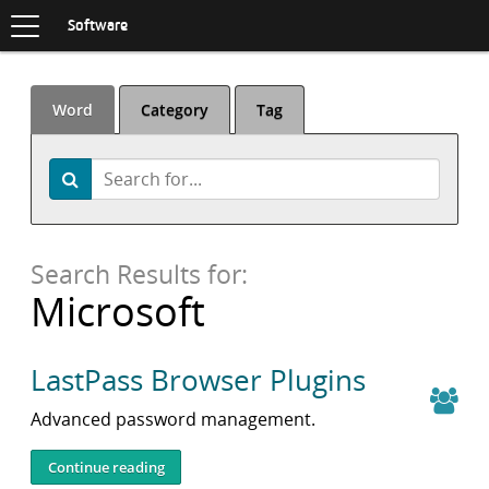
Toggle
navigation
S
Software
K
I
P
T
Word
Category
Tag
O
C
O
Search
Search
N
T
E
N
Search Results for:
T
Microsoft
LastPass Browser Plugins
Advanced password management.
Continue reading