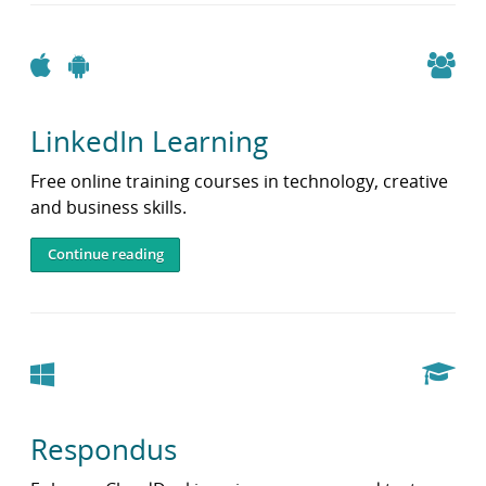
Apple
Android
LinkedIn Learning
Free online training courses in technology, creative
and business skills.
Continue reading
Windows
Respondus