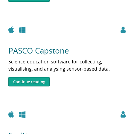
i
b
r
a
r
Apple
Windows
y
PASCO Capstone
Science‑education software for collecting,
visualising, and analysing sensor‑based data.
Continue reading
Apple
Windows