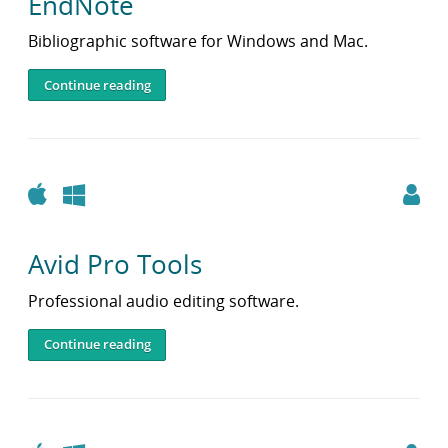
EndNote
Bibliographic software for Windows and Mac.
Continue reading
Apple
Windows
Avid Pro Tools
Professional audio editing software.
Continue reading