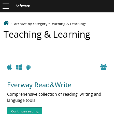
Toggle
navigation
S
Software
K
I
P
D
Archive by category "Teaching & Learning"
T
e
O
Items
Teaching & Learning
C
a
O
with
k
N
i
T
category:
n
E
N
S
T
o
Apple
Windows
Android
f
t
Everway Read&Write
w
a
Comprehensive collection of reading, writing and
r
language tools.
e
L
Continue reading