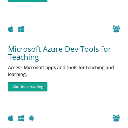
Apple
Windows
Microsoft Azure Dev Tools for
Teaching
Access Microsoft apps and tools for teaching and
learning.
Continue reading
Apple
Windows
Android