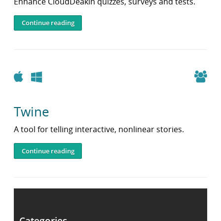
Enhance CloudDeakin quizzes, surveys and tests.
Continue reading
Apple
Windows
Twine
A tool for telling interactive, nonlinear stories.
Continue reading
Post
navigation
Older posts
Categories