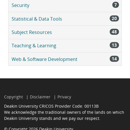
7
Security
20
Statistical & Data Tools
48
Subject Resources
13
Teaching & Learning
14
Web & Software Development
Copyright
Disclaimer
Privacy
Deakin University CRICOS Provider Code: 00113B
We acknowledge the traditional owners of the lands on which
Deakin University stands and we pay our respect.
© Copyright 2026 Deakin University.