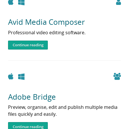
Apple
Windows
Avid Media Composer
Professional video editing software.
Continue reading
Apple
Windows
Adobe Bridge
Preview, organise, edit and publish multiple media
files quickly and easily.
Continue reading