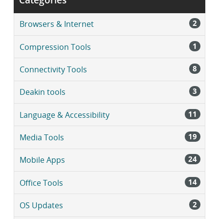
2
Browsers & Internet
1
Compression Tools
8
Connectivity Tools
3
Deakin tools
11
Language & Accessibility
19
Media Tools
24
Mobile Apps
14
Office Tools
2
OS Updates