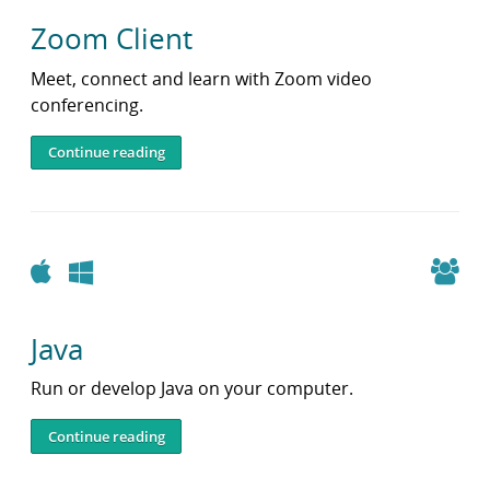
Zoom Client
Meet, connect and learn with Zoom video
conferencing.
Continue reading
Apple
Windows
Java
Run or develop Java on your computer.
Continue reading