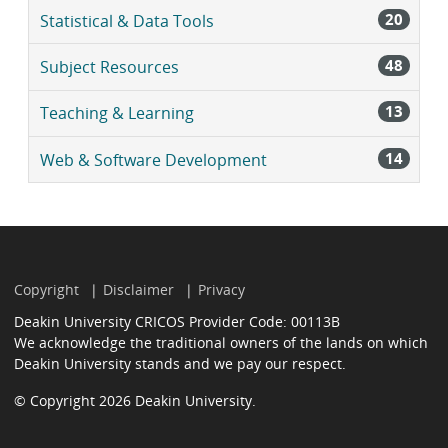
20
Statistical & Data Tools
48
Subject Resources
13
Teaching & Learning
14
Web & Software Development
Copyright
Disclaimer
Privacy
Deakin University CRICOS Provider Code: 00113B
We acknowledge the traditional owners of the lands on which
Deakin University stands and we pay our respect.
© Copyright 2026 Deakin University.