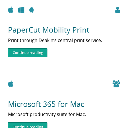
Apple
Windows
Android
PaperCut Mobility Print
Print through Deakin’s central print service.
Continue reading
Apple
Microsoft 365 for Mac
Microsoft productivity suite for Mac.
Continue reading