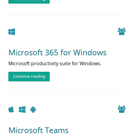
Windows
Microsoft 365 for Windows
Microsoft productivity suite for Windows.
Continue reading
Apple
Windows
Android
Microsoft Teams