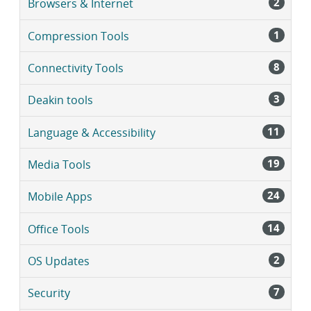
2
Browsers & Internet
1
Compression Tools
8
Connectivity Tools
3
Deakin tools
11
Language & Accessibility
19
Media Tools
24
Mobile Apps
14
Office Tools
2
OS Updates
7
Security