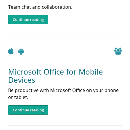
Team chat and collaboration.
Continue reading
Apple
Android
Microsoft Office for Mobile
Devices
Be productive with Microsoft Office on your phone
or tablet.
Continue reading