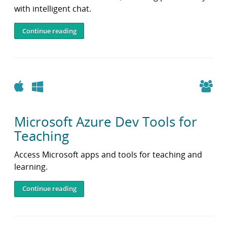
with intelligent chat.
Continue reading
Apple
Windows
Microsoft Azure Dev Tools for
Teaching
Access Microsoft apps and tools for teaching and
learning.
Continue reading