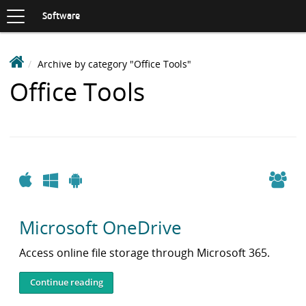
Toggle
navigation
S
Software
K
I
P
D
Archive by category "Office Tools"
T
e
O
Items
Office Tools
C
a
O
with
k
N
i
T
category:
n
E
N
S
T
o
Apple
Windows
Android
f
t
Microsoft OneDrive
w
a
Access online file storage through Microsoft 365.
r
e
Continue reading
L