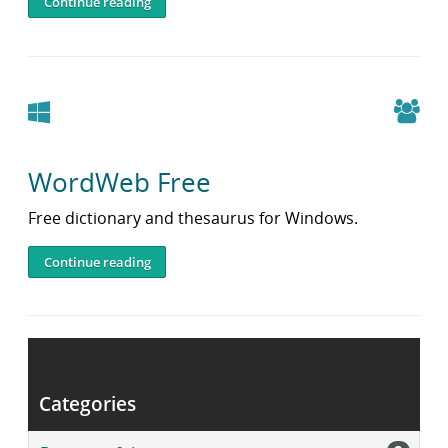
Continue reading
Windows
WordWeb Free
Free dictionary and thesaurus for Windows.
Continue reading
Post
navigation
Older posts
Categories