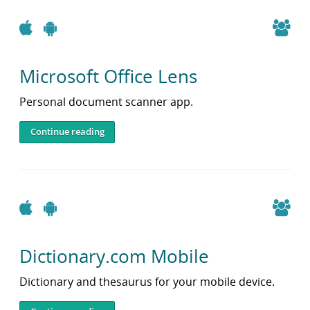
Apple
Android
Microsoft Office Lens
Personal document scanner app.
Continue reading
Apple
Android
Dictionary.com Mobile
Dictionary and thesaurus for your mobile device.