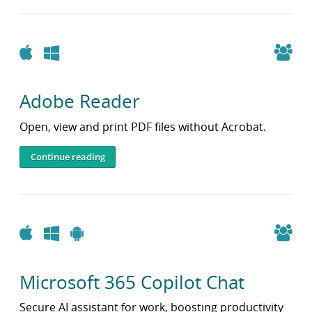
i
b
r
a
Apple
Windows
r
y
Adobe Reader
Open, view and print PDF files without Acrobat.
Continue reading
Apple
Windows
Android
Microsoft 365 Copilot Chat
Secure AI assistant for work, boosting productivity