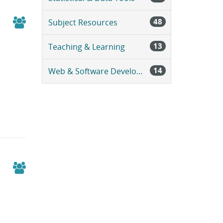
48
Subject Resources
13
Teaching & Learning
14
Web & Software Development