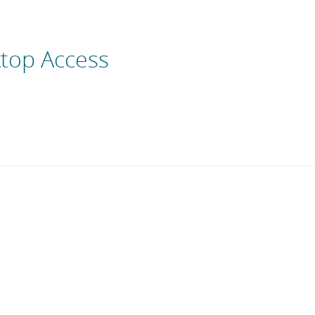
top Access