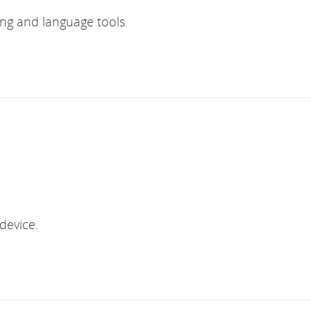
ing and language tools.
device.