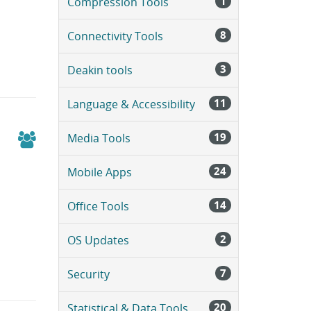
1
Compression Tools
a
g
e
8
Connectivity Tools
.
3
Deakin tools
11
Language & Accessibility
19
Media Tools
24
Mobile Apps
14
Office Tools
2
OS Updates
7
Security
20
Statistical & Data Tools