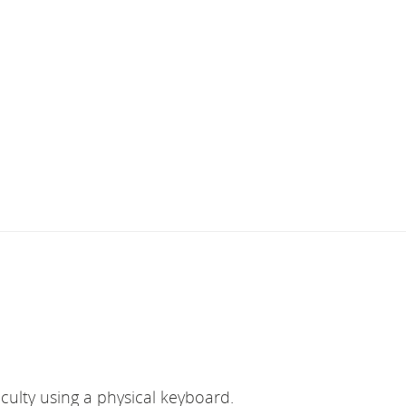
culty using a physical keyboard.