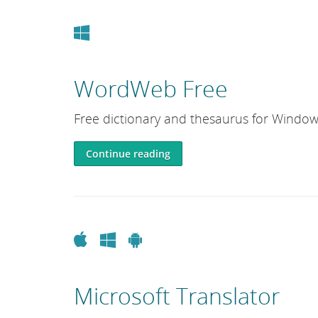
Windows
WordWeb Free
Free dictionary and thesaurus for Window
Continue reading
Apple
Windows
Android
Microsoft Translator