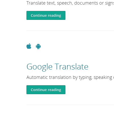
Translate text, speech, documents or sign
Continue reading
Apple
Android
Google Translate
Automatic translation by typing, speaking
Continue reading