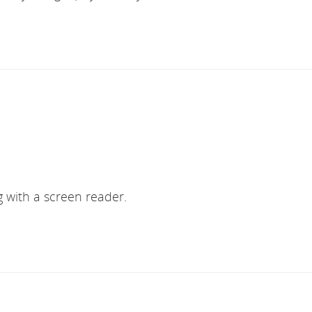
ng with a screen reader.