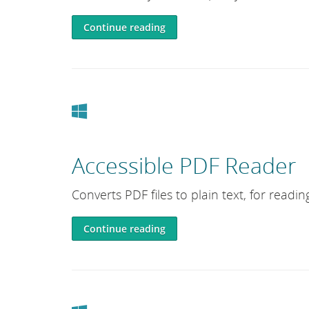
Continue reading
Windows
Accessible PDF Reader
Converts PDF files to plain text, for readi
Continue reading