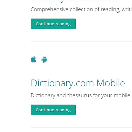
e
Comprehensive collection of reading, writ
L
i
Continue reading
b
r
a
r
y
Apple
Android
Dictionary.com Mobile
Dictionary and thesaurus for your mobile 
Continue reading