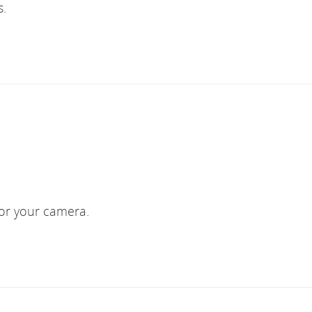
s.
 or your camera.