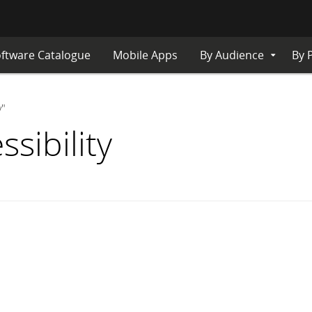
ftware Catalogue
Mobile Apps
By Audience
By 
Expand
Submenu
y"
sibility