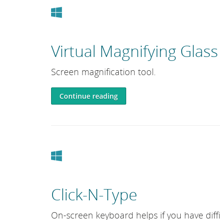
Windows
Virtual Magnifying Glass
Screen magnification tool.
Continue reading
Windows
Click-N-Type
On-screen keyboard helps if you have diffi