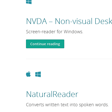
Windows
NVDA – Non-visual Desk
Screen-reader for Windows.
Continue reading
Apple
Windows
NaturalReader
Converts written text into spoken words.