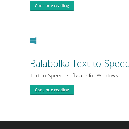
Continue reading
Windows
Balabolka Text-to-Spee
Text-to-Speech software for Windows
Continue reading