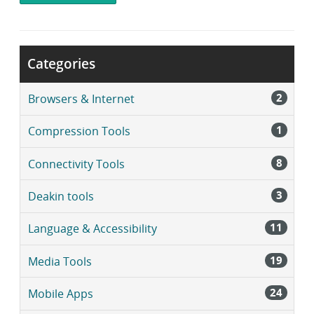
i
b
r
a
Categories
r
y
2
Browsers & Internet
1
Compression Tools
8
Connectivity Tools
3
Deakin tools
11
Language & Accessibility
19
Media Tools
24
Mobile Apps