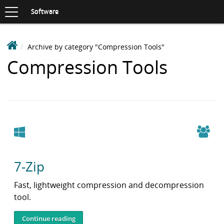
Toggle
navigation
S
Software
K
I
P
D
Archive by category "Compression Tools"
T
e
O
Items
Compression Tools
C
a
O
with
k
N
i
T
category:
n
E
N
S
T
o
Windows
f
t
7-Zip
w
a
Fast, lightweight compression and decompression
r
tool.
e
L
Continue reading