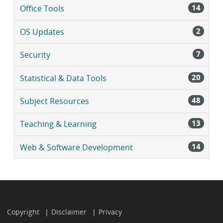
14
Office Tools
2
OS Updates
7
Security
20
Statistical & Data Tools
48
Subject Resources
13
Teaching & Learning
14
Web & Software Development
Copyright
Disclaimer
Privacy