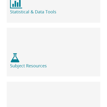
Statistical & Data Tools
Subject Resources