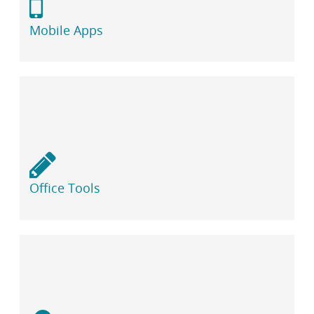
Mobile Apps
Office Tools