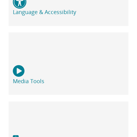
Language & Accessibility
Media Tools