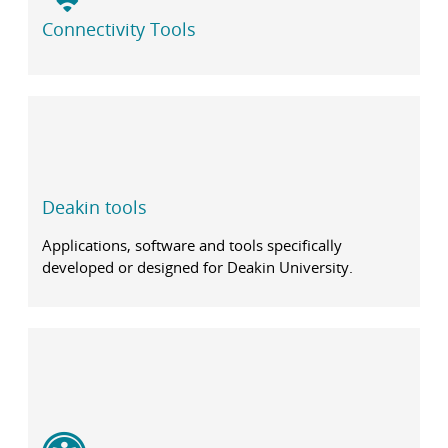
Connectivity Tools
Deakin tools
Applications, software and tools specifically
developed or designed for Deakin University.