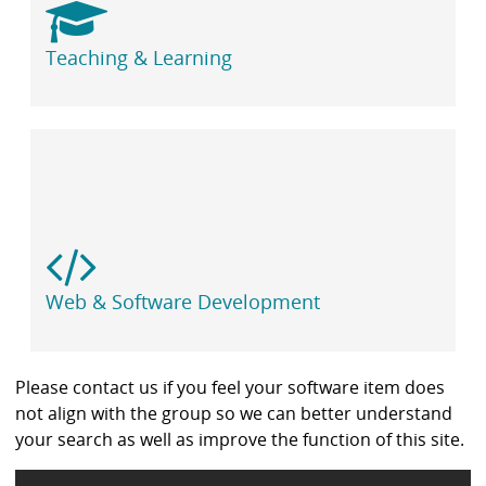
Teaching & Learning
Web & Software Development
Please contact us if you feel your software item does
not align with the group so we can better understand
your search as well as improve the function of this site.