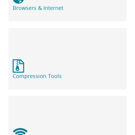
i
b
Browsers & Internet
r
a
r
y
Compression Tools