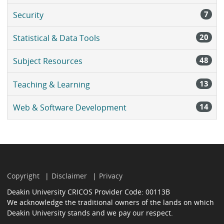
7
Security
20
Statistical & Data Tools
48
Subject Resources
13
Teaching & Learning
14
Web & Software Development
Copyright
Disclaimer
Privacy
Deakin University CRICOS Provider Code: 00113B
We acknowledge the traditional owners of the lands on which
Deakin University stands and we pay our respect.