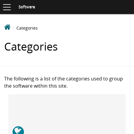
Toggle
navigation
S
Software
K
I
P
D
Categories
T
e
O
C
a
Categories
O
k
N
i
T
n
E
N
S
T
o
The following is a list of the categories used to group
f
the software within this site.
t
w
a
r
e
L