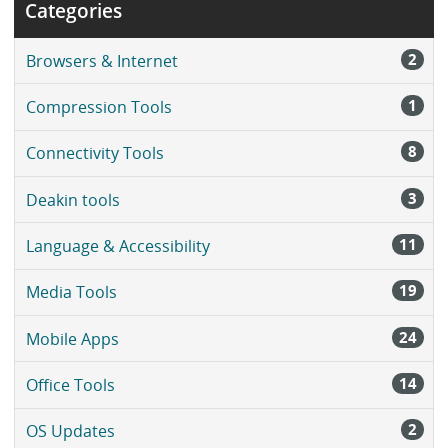
Categories
2
Browsers & Internet
1
Compression Tools
8
Connectivity Tools
3
Deakin tools
11
Language & Accessibility
19
Media Tools
24
Mobile Apps
14
Office Tools
2
OS Updates