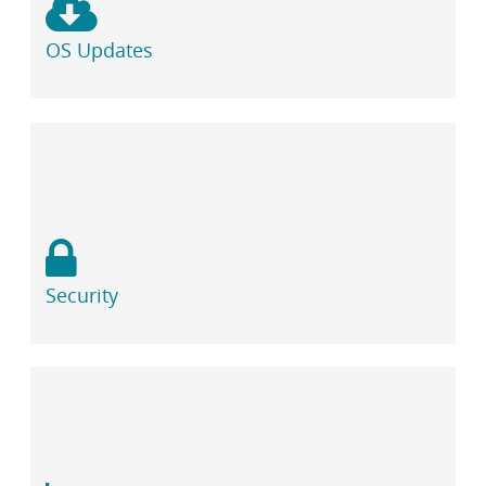
OS Updates
Security