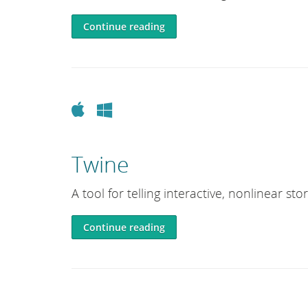
e
L
Continue reading
i
b
r
a
Apple
Windows
r
y
Twine
A tool for telling interactive, nonlinear stor
Continue reading