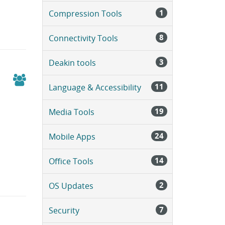
a
1
Compression Tools
g
e
.
8
Connectivity Tools
3
Deakin tools
11
Language & Accessibility
19
Media Tools
24
Mobile Apps
14
Office Tools
2
OS Updates
7
Security