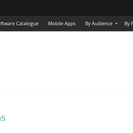
ftware Catalogue
Mobile Apps
By Audience
By 
Expand
Submenu
ns