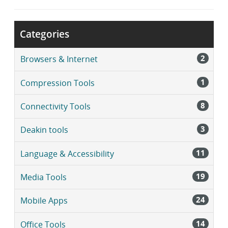
r
a
r
Categories
y
2
Browsers & Internet
1
Compression Tools
8
Connectivity Tools
3
Deakin tools
11
Language & Accessibility
19
Media Tools
24
Mobile Apps
14
Office Tools