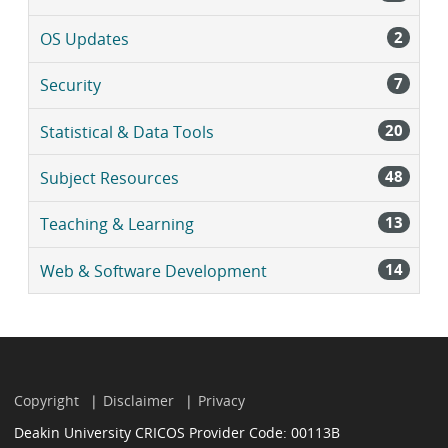
2
OS Updates
7
Security
20
Statistical & Data Tools
48
Subject Resources
13
Teaching & Learning
14
Web & Software Development
Copyright
Disclaimer
Privacy
Deakin University CRICOS Provider Code: 00113B