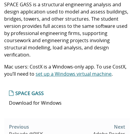
i
SPACE GASS is a structural engineering analysis and
b
design application used to model and assess buildings,
r
bridges, towers, and other structures. The student
a
version provides full access to the same software used
r
by professional engineering firms, supporting
y
coursework and engineering projects involving
structural modelling, load analysis, and design
verification.
Mac users: CostX is a Windows-only app. To use CostX,
you’ll need to
set up a Windows virtual machine
.
SPACE GASS
Download for Windows
Post
navigation
Previous
Next
Palisade @RISK
Adobe Reader