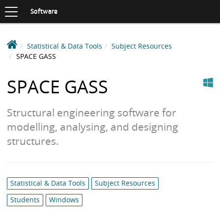
Toggle
navigation
S
Software
K
I
P
D
Statistical & Data Tools
Subject Resources
T
e
SPACE GASS
O
C
a
Windows
O
k
SPACE GASS
N
i
T
n
E
Structural engineering software for
N
S
T
modelling, analysing, and designing
o
f
structures.
t
w
a
Category
Statistical & Data Tools
Subject Resources
r
list:
e
Students
Windows
L