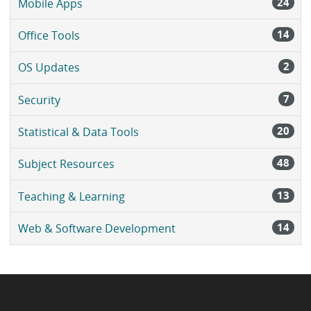
24
Mobile Apps
14
Office Tools
2
OS Updates
7
Security
20
Statistical & Data Tools
48
Subject Resources
13
Teaching & Learning
14
Web & Software Development