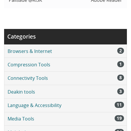
Categories
2
Browsers & Internet
1
Compression Tools
8
Connectivity Tools
3
Deakin tools
11
Language & Accessibility
19
Media Tools