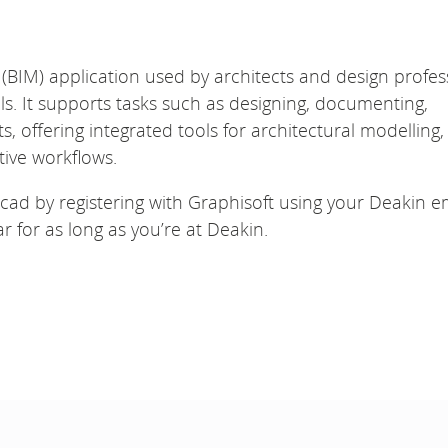
 (BIM) application used by architects and design profes
s. It supports tasks such as designing, documenting,
s, offering integrated tools for architectural modelling,
ive workflows.
icad by registering with Graphisoft using your Deakin e
 for as long as you’re at Deakin.