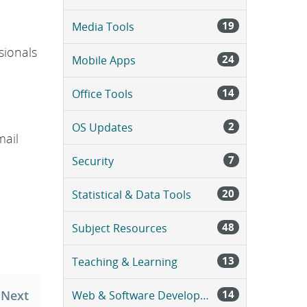
a
g
19
Media Tools
e
.
sionals
24
Mobile Apps
14
Office Tools
2
OS Updates
mail
7
Security
20
Statistical & Data Tools
48
Subject Resources
13
Teaching & Learning
Next
14
Web & Software Development