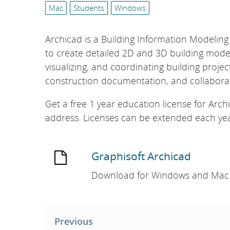
list:
e
Mac
Students
Windows
L
i
Archicad is a Building Information Modeling
b
to create detailed 2D and 3D building model
r
visualizing, and coordinating building project
a
construction documentation, and collaborat
r
y
Get a free 1 year education license for Arch
address. Licenses can be extended each year
Graphisoft Archicad
Download for Windows and Mac
Post
navigation
Previous