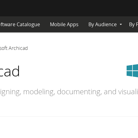
ftware Catalogue
Mobile Apps
By Audience
By 
Expand
Submenu
soft Archicad
cad
signing, modeling, documenting, and visual