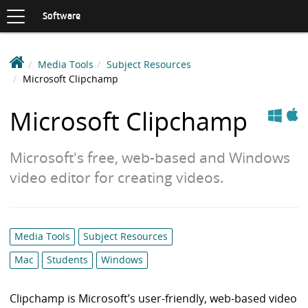
Toggle
navigation
S
Software
K
I
P
D
Media Tools
Subject Resources
T
e
Microsoft Clipchamp
O
C
a
Apple
Windows
O
k
Microsoft Clipchamp
N
i
T
n
E
Microsoft's free, web-based and Windows
N
S
T
video editor for creating videos.
o
f
t
w
Category
Media Tools
Subject Resources
a
list:
r
Mac
Students
Windows
e
L
Clipchamp is Microsoft’s user-friendly, web-based video