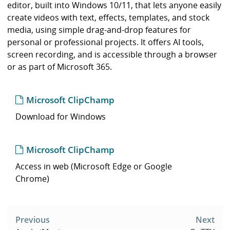
i
editor, built into Windows 10/11, that lets anyone easily
b
create videos with text, effects, templates, and stock
r
media, using simple drag-and-drop features for
a
personal or professional projects. It offers AI tools,
r
screen recording, and is accessible through a browser
y
or as part of Microsoft 365.
Microsoft ClipChamp
Download for Windows
Microsoft ClipChamp
Access in web (Microsoft Edge or Google
Chrome)
Post
navigation
Previous
Next