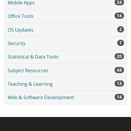
24
Mobile Apps
14
Office Tools
2
OS Updates
7
Security
20
Statistical & Data Tools
48
Subject Resources
13
Teaching & Learning
14
Web & Software Development