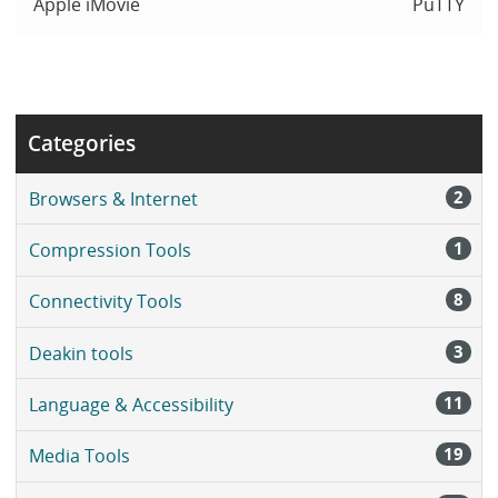
Apple iMovie
PuTTY
Categories
2
Browsers & Internet
1
Compression Tools
8
Connectivity Tools
3
Deakin tools
11
Language & Accessibility
19
Media Tools