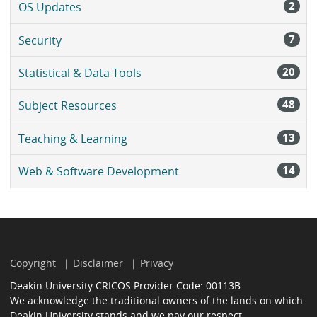
2
OS Updates
7
Security
20
Statistical & Data Tools
48
Subject Resources
13
Teaching & Learning
14
Web & Software Development
Copyright
Disclaimer
Privacy
Deakin University CRICOS Provider Code: 00113B
We acknowledge the traditional owners of the lands on which
Deakin University stands and we pay our respect.