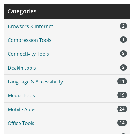
Categories
2
Browsers & Internet
1
Compression Tools
8
Connectivity Tools
3
Deakin tools
11
Language & Accessibility
19
Media Tools
24
Mobile Apps
14
Office Tools