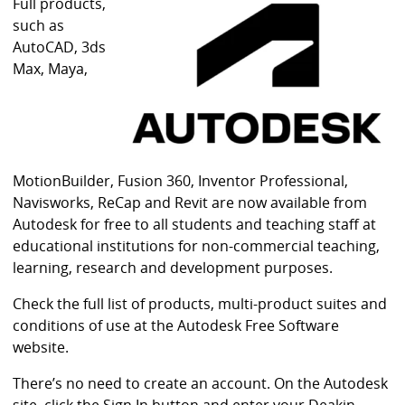
i
Full products,
b
such as
r
AutoCAD, 3ds
a
Max, Maya,
r
y
MotionBuilder, Fusion 360, Inventor Professional,
Navisworks, ReCap and Revit are now available from
Autodesk for free to all students and teaching staff at
educational institutions for non-commercial teaching,
learning, research and development purposes.
Check the full list of products, multi-product suites and
conditions of use at the Autodesk Free Software
website.
There’s no need to create an account. On the Autodesk
site, click the Sign In button and enter your Deakin