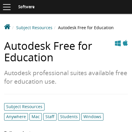
Toggle
navigation
S
Software
K
I
P
D
Subject Resources
Autodesk Free for Education
T
e
O
Apple
Windows
C
a
Autodesk Free for
O
k
N
Education
i
T
n
E
N
S
Autodesk professional suites available free
T
o
for education use.
f
t
w
a
Category
Subject Resources
r
list:
Anywhere
Mac
Staff
Students
Windows
e
L