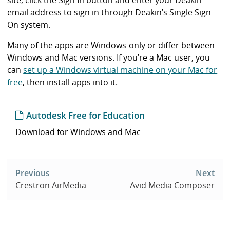
email address to sign in through Deakin’s Single Sign
On system.
Many of the apps are Windows-only or differ between
Windows and Mac versions. If you’re a Mac user, you
can
set up a Windows virtual machine on your Mac for
free
, then install apps into it.
Autodesk Free for Education
Download for Windows and Mac
Post
navigation
Previous
Next
Crestron AirMedia
Avid Media Composer