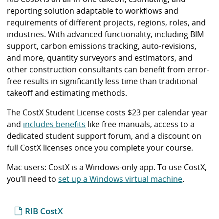
i
reporting solution adaptable to workflows and
b
requirements of different projects, regions, roles, and
r
industries. With advanced functionality, including BIM
a
support, carbon emissions tracking, auto-revisions,
r
and more, quantity surveyors and estimators, and
y
other construction consultants can benefit from error-
free results in significantly less time than traditional
takeoff and estimating methods.
The CostX Student License costs $23 per calendar year
and
includes benefits
like free manuals, access to a
dedicated student support forum, and a discount on
full CostX licenses once you complete your course.
Mac users: CostX is a Windows-only app. To use CostX,
you’ll need to
set up a Windows virtual machine
.
RIB CostX