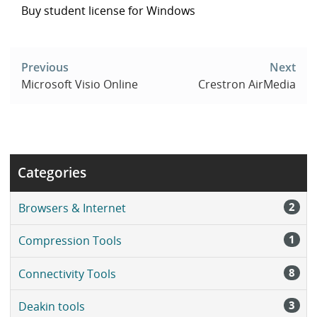
Buy student license for Windows
Post
navigation
Previous
Next
Microsoft Visio Online
Crestron AirMedia
Categories
2
Browsers & Internet
1
Compression Tools
8
Connectivity Tools
3
Deakin tools