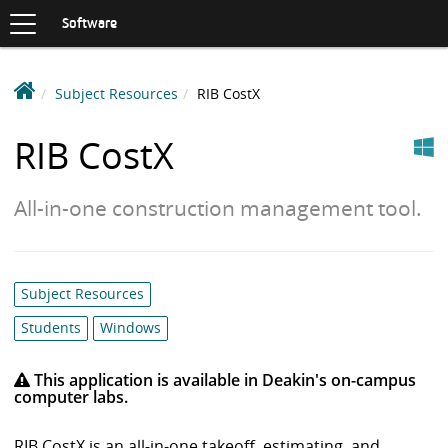
Toggle
navigation
S
Software
K
I
P
D
Subject Resources
RIB CostX
T
e
O
Windows
C
a
RIB CostX
O
k
N
i
T
All-in-one construction management tool.
n
E
N
S
T
o
f
Category
Subject Resources
t
list:
w
Students
Windows
a
r
This application is available in Deakin's on-campus
computer labs.
e
L
RIB CostX is an all-in-one takeoff, estimating, and