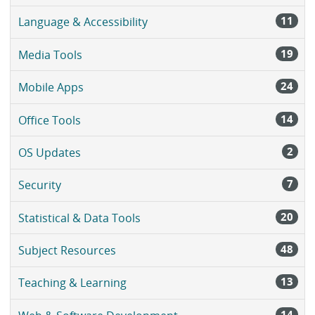
11
Language & Accessibility
19
Media Tools
24
Mobile Apps
14
Office Tools
2
OS Updates
7
Security
20
Statistical & Data Tools
48
Subject Resources
13
Teaching & Learning
14