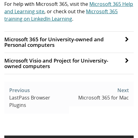
For help with Microsoft 365, visit the
Microsoft 365 Help
and Learning site
, or check out the
Microsoft 365
training on LinkedIn Learning
.
Microsoft 365 for University-owned and
Personal computers
Microsoft Visio and Project for University-
owned computers
Post
navigation
Previous
Next
LastPass Browser
Microsoft 365 for Mac
Plugins