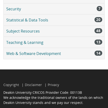
7
Security
20
Statistical & Data Tools
48
Subject Resources
13
Teaching & Learning
14
Web & Software Development
Copyright
Disclaimer
Privacy
Deakin University CRICOS Provider Code: 00113B
We acknowledge the traditional owners of the lands on which
Deakin University stands and we pay our respect.