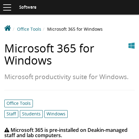
Toggle
navigation
S
Software
K
I
P
D
Office Tools
Microsoft 365 for Windows
T
e
O
Windows
C
a
Microsoft 365 for
O
k
N
Windows
i
T
n
E
N
S
Microsoft productivity suite for Windows.
T
o
f
t
w
Category
Office Tools
a
list:
Staff
Students
Windows
r
e
Microsoft 365 is pre-installed on Deakin-managed
L
staff and lab computers.