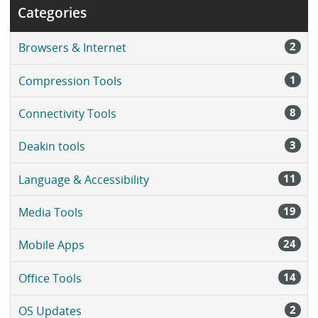
Categories
2
Browsers & Internet
1
Compression Tools
8
Connectivity Tools
3
Deakin tools
11
Language & Accessibility
19
Media Tools
24
Mobile Apps
14
Office Tools
2
OS Updates