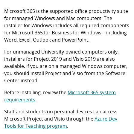
i
b
Microsoft 365 is the supported office productivity suite
r
for managed Windows and Mac computers. The
a
installer for Windows includes all required components
r
for Microsoft 365 for Business for Windows – including
y
Word, Excel, Outlook and PowerPoint.
For unmanaged University-owned computers only,
installers for Project 2019 and Visio 2019 are also
available. If you are on a managed Windows computer,
you should install Project and Visio from the Software
Center instead.
Before installing, review the
Microsoft 365 system
requirements
.
Staff and students on personal devices can access
Microsoft Project and Visio through the
Azure Dev
Tools for Teaching program
.