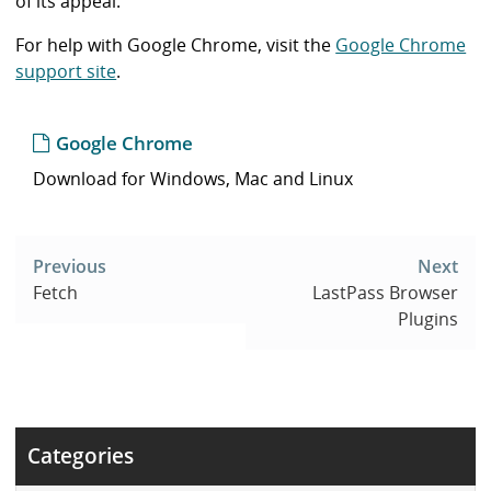
of its appeal.
For help with Google Chrome, visit the
Google Chrome
support site
.
Google Chrome
Download for Windows, Mac and Linux
Post
navigation
Previous
Next
Fetch
LastPass Browser
Plugins
Categories