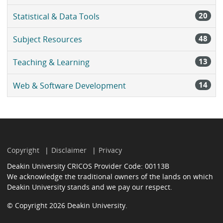
20
Statistical & Data Tools
48
Subject Resources
13
Teaching & Learning
14
Web & Software Development
Copyright
Disclaimer
Privacy
Deakin University CRICOS Provider Code: 00113B
We acknowledge the traditional owners of the lands on which
Deakin University stands and we pay our respect.
© Copyright 2026 Deakin University.