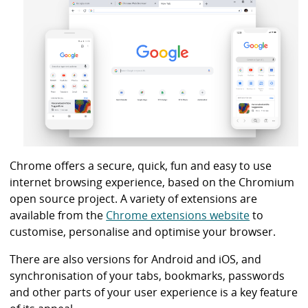
i
b
r
a
r
y
Chrome offers a secure, quick, fun and easy to use
internet browsing experience, based on the Chromium
open source project. A variety of extensions are
available from the
Chrome extensions website
to
customise, personalise and optimise your browser.
There are also versions for Android and iOS, and
synchronisation of your tabs, bookmarks, passwords
and other parts of your user experience is a key feature