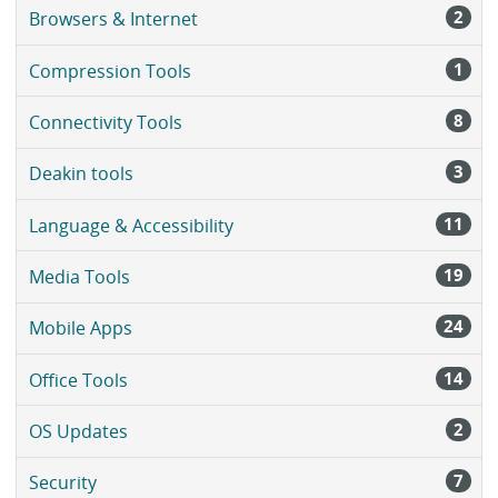
2
Browsers & Internet
1
Compression Tools
8
Connectivity Tools
3
Deakin tools
11
Language & Accessibility
19
Media Tools
24
Mobile Apps
14
Office Tools
2
OS Updates
7
Security