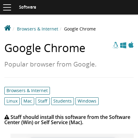
Toggle
navigation
S
Software
K
I
P
D
Browsers & Internet
Google Chrome
T
e
O
Apple
Windows
Linux
C
a
Google Chrome
O
k
N
i
T
Popular browser from Google.
n
E
N
S
T
o
f
Category
Browsers & Internet
t
list:
w
Linux
Mac
Staff
Students
Windows
a
r
Staff should install this software from the Software
Center (Win) or Self Service (Mac).
e
L