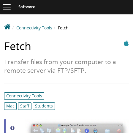
Toggle
navigation
S
Software
K
I
P
D
Connectivity Tools
Fetch
T
e
O
Apple
C
a
Fetch
O
k
N
i
T
Transfer files from your computer to a
n
E
N
S
remote server via FTP/SFTP.
T
o
f
t
Category
Connectivity Tools
w
list:
a
Mac
Staff
Students
r
e
L