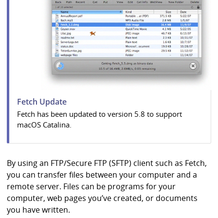
i
b
r
a
r
y
Fetch Update
Fetch has been updated to version 5.8 to support
macOS Catalina.
By using an FTP/Secure FTP (SFTP) client such as Fetch,
you can transfer files between your computer and a
remote server. Files can be programs for your
computer, web pages you’ve created, or documents
you have written.