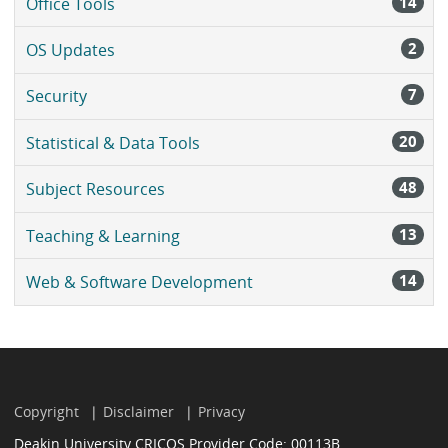
14
Office Tools
2
OS Updates
7
Security
20
Statistical & Data Tools
48
Subject Resources
13
Teaching & Learning
14
Web & Software Development
Copyright
Disclaimer
Privacy
Deakin University CRICOS Provider Code: 00113B