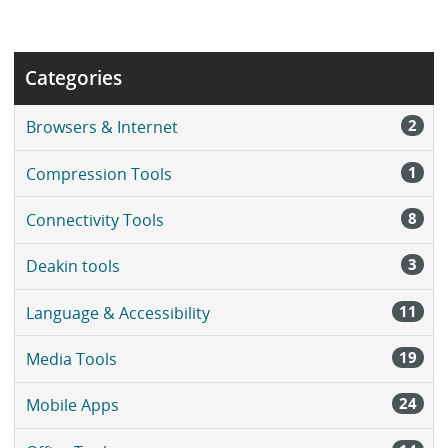
Categories
2
Browsers & Internet
1
Compression Tools
8
Connectivity Tools
3
Deakin tools
11
Language & Accessibility
19
Media Tools
24
Mobile Apps