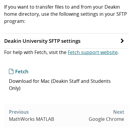
If you want to transfer files to and from your Deakin
home directory, use the following settings in your SFTP
program:
Deakin University SFTP settings
For help with Fetch, visit the
Fetch support website
.
Fetch
Download for Mac (Deakin Staff and Students
Only)
Post
navigation
Previous
Next
MathWorks MATLAB
Google Chrome