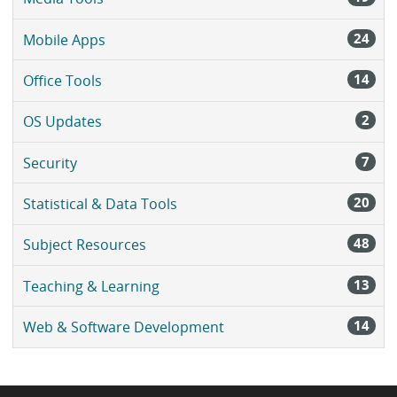
24
Mobile Apps
14
Office Tools
2
OS Updates
7
Security
20
Statistical & Data Tools
48
Subject Resources
13
Teaching & Learning
14
Web & Software Development