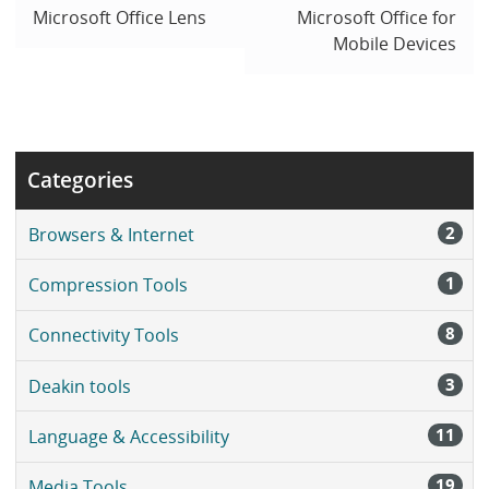
Microsoft Office Lens
Microsoft Office for
Mobile Devices
Categories
2
Browsers & Internet
1
Compression Tools
8
Connectivity Tools
3
Deakin tools
11
Language & Accessibility
19
Media Tools