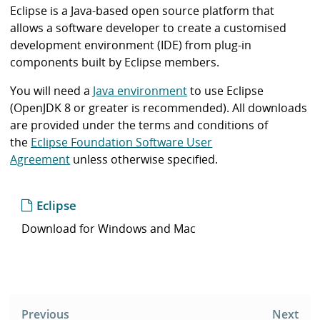
i
Eclipse is a Java-based open source platform that
b
allows a software developer to create a customised
r
development environment (IDE) from plug-in
a
components built by Eclipse members.
r
y
You will need a
Java environment
to use Eclipse
(OpenJDK 8 or greater is recommended). All downloads
are provided under the terms and conditions of
the
Eclipse Foundation Software User
Agreement
unless otherwise specified.
Eclipse
Download for Windows and Mac
Post
navigation
Previous
Next