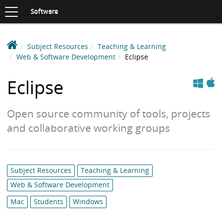
Toggle
navigation
S
Software
K
I
P
D
Subject Resources
Teaching & Learning
T
e
Web & Software Development
Eclipse
O
C
a
Apple
Windows
O
k
Eclipse
N
i
T
n
E
Open source community of tools, projects
N
S
T
and collaborative working groups
o
f
t
w
Category
Subject Resources
Teaching & Learning
a
list:
Web & Software Development
r
e
Mac
Students
Windows
L