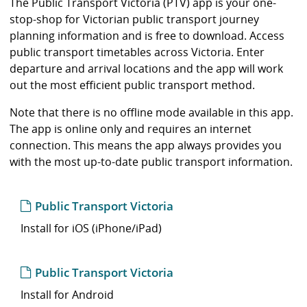
i
The Public Transport Victoria (PTV) app is your one-
b
stop-shop for Victorian public transport journey
r
planning information and is free to download. Access
a
public transport timetables across Victoria. Enter
r
departure and arrival locations and the app will work
y
out the most efficient public transport method.
Note that there is no offline mode available in this app.
The app is online only and requires an internet
connection. This means the app always provides you
with the most up-to-date public transport information.
Public Transport Victoria
Install for iOS (iPhone/iPad)
Public Transport Victoria
Install for Android