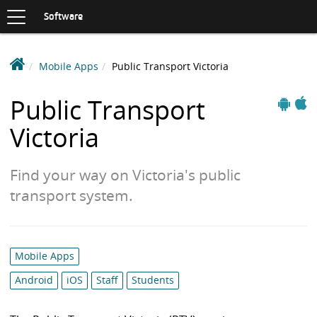
Toggle
navigation
S
Software
K
I
P
D
Mobile Apps
Public Transport Victoria
T
e
O
Apple
C
a
Public Transport
And
O
k
N
Victoria
i
T
n
E
N
S
Find your way on Victoria's public
T
o
transport system.
f
t
w
a
Category
Mobile Apps
r
list:
Android
iOS
Staff
Students
e
L