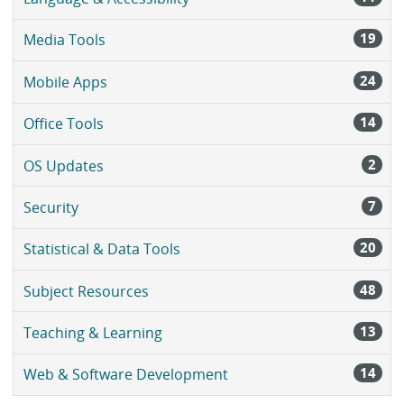
19
Media Tools
24
Mobile Apps
14
Office Tools
2
OS Updates
7
Security
20
Statistical & Data Tools
48
Subject Resources
13
Teaching & Learning
14
Web & Software Development