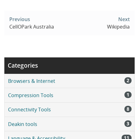
Post
navigation
Previous
Next
CellOPark Australia
Wikipedia
Categories
2
Browsers & Internet
1
Compression Tools
8
Connectivity Tools
3
Deakin tools
11
Language & Accessibility