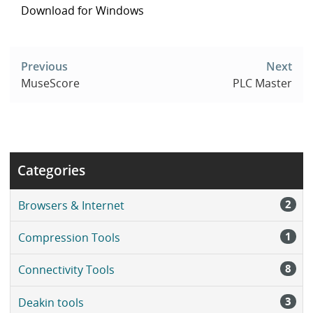
Download for Windows
Post
navigation
Previous
Next
MuseScore
PLC Master
Categories
2
Browsers & Internet
1
Compression Tools
8
Connectivity Tools
3
Deakin tools