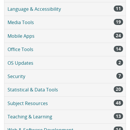
11
Language & Accessibility
19
Media Tools
24
Mobile Apps
14
Office Tools
2
OS Updates
7
Security
20
Statistical & Data Tools
48
Subject Resources
13
Teaching & Learning
14