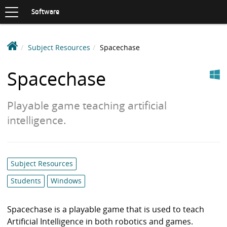
Toggle
navigation
S
Software
K
I
P
D
Subject Resources
Spacechase
T
e
O
Windows
C
a
Spacechase
O
k
N
i
T
Playable game teaching artificial
n
E
N
S
intelligence.
T
o
f
t
Category
Subject Resources
w
list:
a
Students
Windows
r
e
Spacechase is a playable game that is used to teach
L
Artificial Intelligence in both robotics and games.