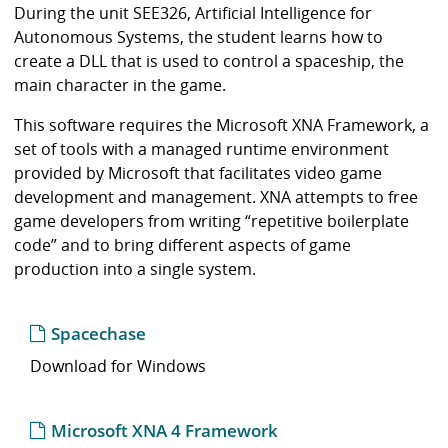
i
During the unit SEE326, Artificial Intelligence for
b
Autonomous Systems, the student learns how to
r
create a DLL that is used to control a spaceship, the
a
main character in the game.
r
y
This software requires the Microsoft XNA Framework, a
set of tools with a managed runtime environment
provided by Microsoft that facilitates video game
development and management. XNA attempts to free
game developers from writing “repetitive boilerplate
code” and to bring different aspects of game
production into a single system.
Spacechase
Download for Windows
Microsoft XNA 4 Framework