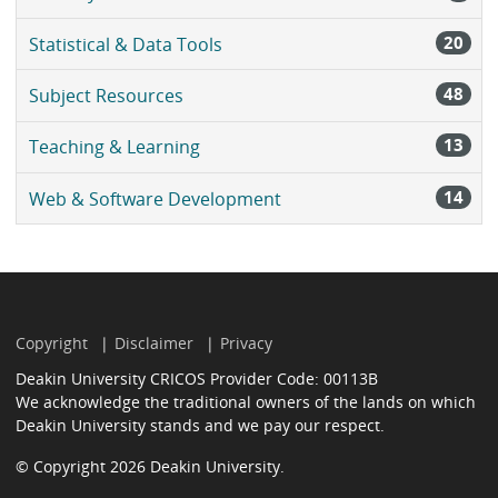
20
Statistical & Data Tools
48
Subject Resources
13
Teaching & Learning
14
Web & Software Development
Copyright
Disclaimer
Privacy
Deakin University CRICOS Provider Code: 00113B
We acknowledge the traditional owners of the lands on which
Deakin University stands and we pay our respect.
© Copyright 2026 Deakin University.