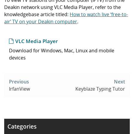
To view TV stations on your computer (IPTV) from the
Deakin network using VLC Media Player, refer to the
knowledgebase article titled:
How to watch live ‘free-to-
air’ TV on your Deakin computer
.
VLC Media Player
Download for Windows, Mac, Linux and mobile
devices
Post
navigation
Previous
Next
IrfanView
Keyblaze Typing Tutor
Categories