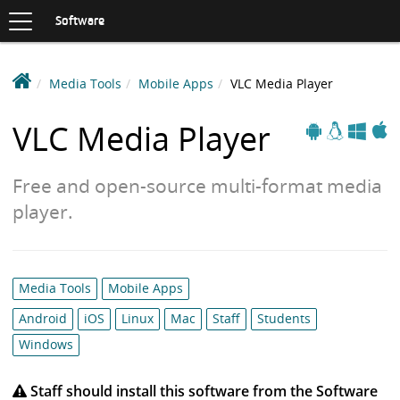
Toggle
navigation
S
Software
K
I
P
D
Media Tools
Mobile Apps
VLC Media Player
T
e
O
Apple
Windows
Linux
C
a
VLC Media Player
Android
O
k
N
i
T
Free and open-source multi-format media
n
E
N
S
player.
T
o
f
t
Category
Media Tools
Mobile Apps
w
list:
a
Android
iOS
Linux
Mac
Staff
Students
r
Windows
e
L
Staff should install this software from the Software