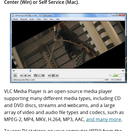
i
Center (Win) or Self Service (Mac).
b
r
a
r
y
VLC Media Player is an open-source media player
supporting many different media types, including CD
and DVD discs, streams and webcams, and a large
array of video and audio file types and codecs, such as
MPEG-2, MP4, MKV, H.264, MP3, AAC,
and many more
.