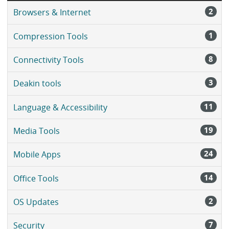
2
Browsers & Internet
1
Compression Tools
8
Connectivity Tools
3
Deakin tools
11
Language & Accessibility
19
Media Tools
24
Mobile Apps
14
Office Tools
2
OS Updates
7
Security